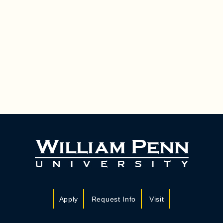
Apply
Request Info
Visit