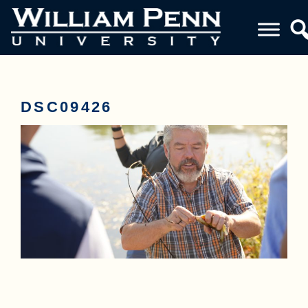
DSC09426