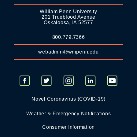
William Penn University
201 Trueblood Avenue
Oskaloosa, IA 52577
800.779.7366
webadmin@wmpenn.edu
Novel Coronavirus (COVID-19)
Weather & Emergency Notifications
Consumer Information