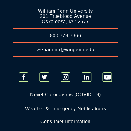
William Penn University
201 Trueblood Avenue
Oskaloosa, IA 52577
800.779.7366
webadmin@wmpenn.edu
Novel Coronavirus (COVID-19)
Weather & Emergency Notifications
Consumer Information