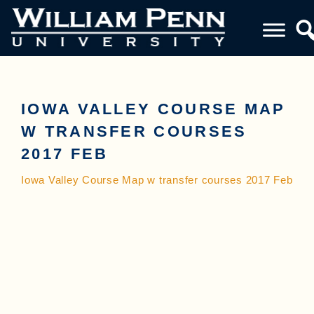
IOWA VALLEY COURSE MAP
W TRANSFER COURSES
2017 FEB
Iowa Valley Course Map w transfer courses 2017 Feb