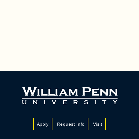
Apply
Request Info
Visit