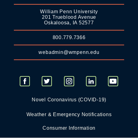
William Penn University
201 Trueblood Avenue
Oskaloosa, IA 52577
800.779.7366
webadmin@wmpenn.edu
Novel Coronavirus (COVID-19)
Weather & Emergency Notifications
Consumer Information