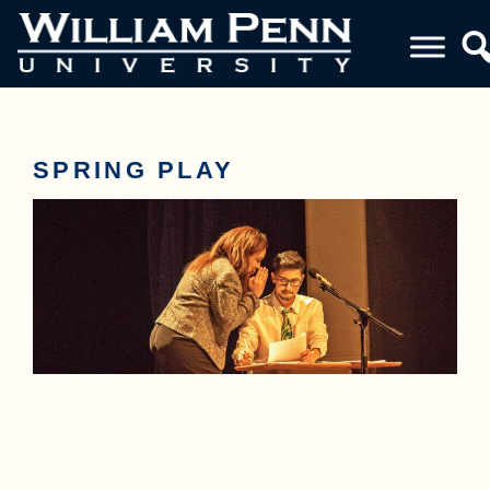
SPRING PLAY