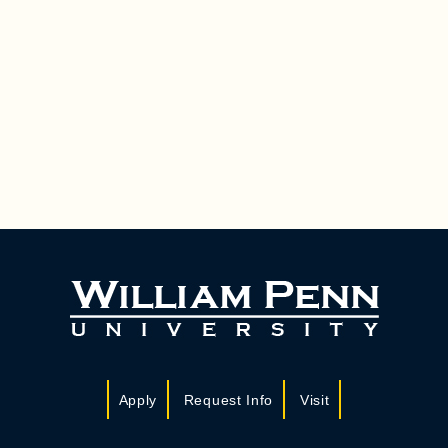
Apply
Request Info
Visit