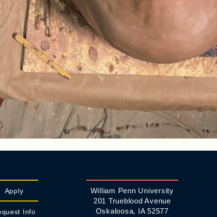
William Penn University
Apply
201 Trueblood Avenue
Oskaloosa, IA 52577
quest Info