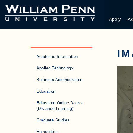
Apply
Ad
I
Academic Information
Applied Technology
Business Administration
Education
Education Online Degree
(Distance Learning)
Graduate Studies
Humanities