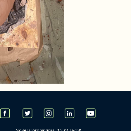
Novel Coronavirus (COVID-19)