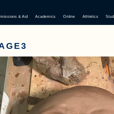
missions & Aid
Academics
Online
Athletics
Stud
MAGE3