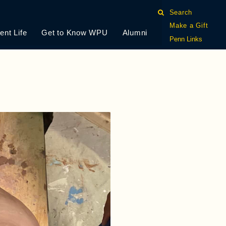
Search
Make a Gift
ent Life
Get to Know WPU
Alumni
Penn Links