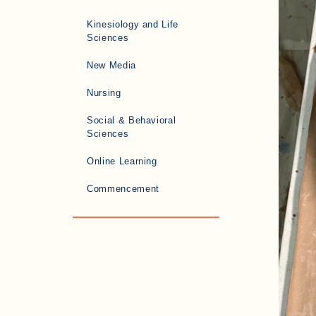
Kinesiology and Life
Sciences
New Media
Nursing
Social & Behavioral
Sciences
Online Learning
Commencement