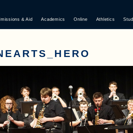
missions & Aid
Academics
Online
Athletics
Stud
INEARTS_HERO