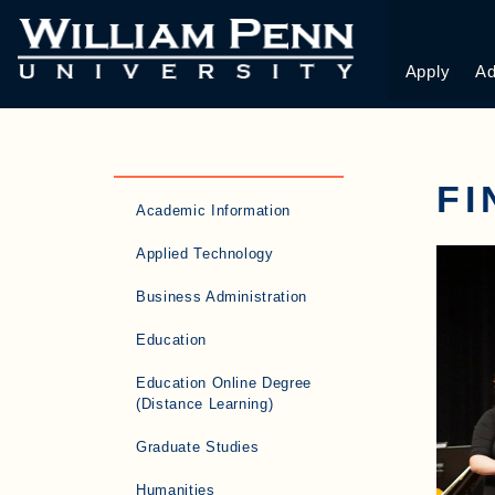
Apply
Ad
F
Academic Information
Applied Technology
Business Administration
Education
Education Online Degree
(Distance Learning)
Graduate Studies
Humanities