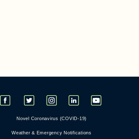
Novel Coronavirus (COVID-19)
Weather & Emergency Notifications