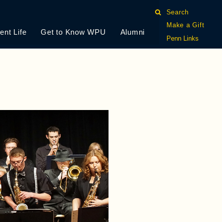
Search
Make a Gift
ent Life
Get to Know WPU
Alumni
Penn Links