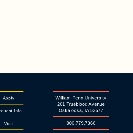
William Penn University
Apply
201 Trueblood Avenue
Oskaloosa, IA 52577
quest Info
800.779.7366
Visit