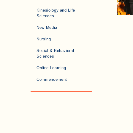
Kinesiology and Life
Sciences
New Media
Nursing
Social & Behavioral
Sciences
Online Learning
Commencement