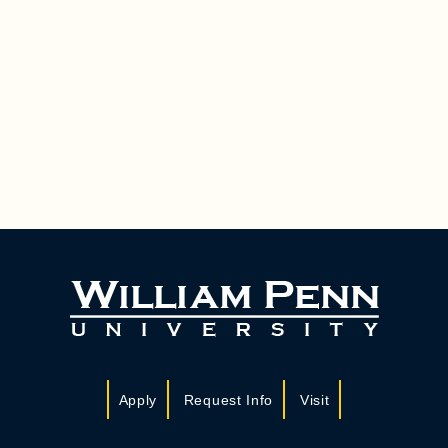
Apply
Request Info
Visit