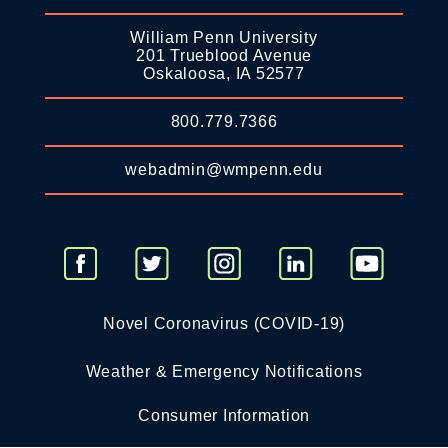
William Penn University
201 Trueblood Avenue
Oskaloosa, IA 52577
800.779.7366
webadmin@wmpenn.edu
Novel Coronavirus (COVID-19)
Weather & Emergency Notifications
Consumer Information