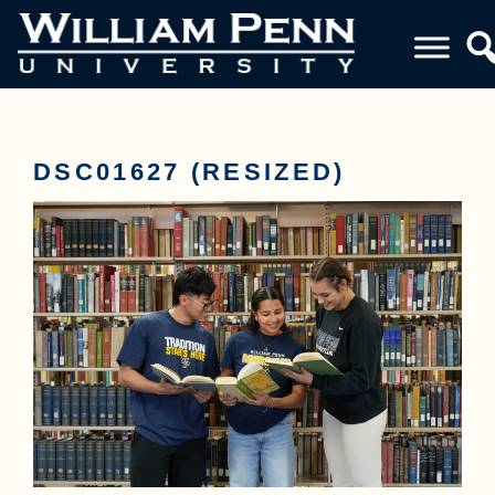
DSC01627 (RESIZED)