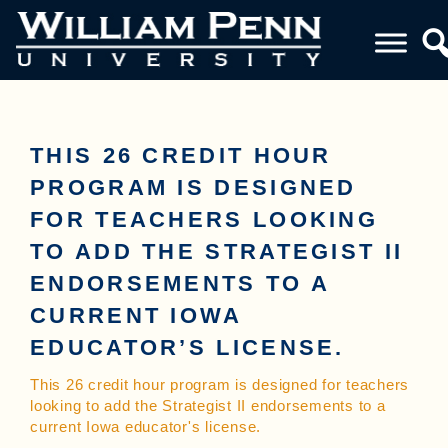
THIS 26 CREDIT HOUR
PROGRAM IS DESIGNED
FOR TEACHERS LOOKING
TO ADD THE STRATEGIST II
ENDORSEMENTS TO A
CURRENT IOWA
EDUCATOR’S LICENSE.
This 26 credit hour program is designed for teachers
looking to add the Strategist II endorsements to a
current Iowa educator's license.