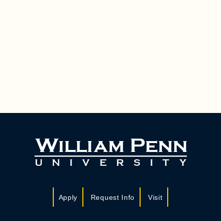
Apply
Request Info
Visit