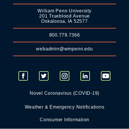
William Penn University
201 Trueblood Avenue
Oskaloosa, IA 52577
800.779.7366
webadmin@wmpenn.edu
Novel Coronavirus (COVID-19)
Weather & Emergency Notifications
Consumer Information