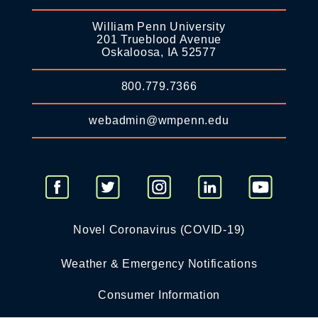
William Penn University
201 Trueblood Avenue
Oskaloosa, IA 52577
800.779.7366
webadmin@wmpenn.edu
Novel Coronavirus (COVID-19)
Weather & Emergency Notifications
Consumer Information