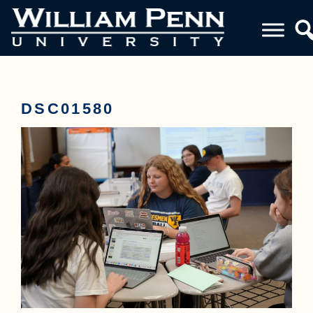
DSC01580