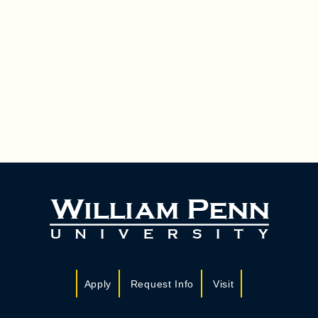
Apply
Request Info
Visit