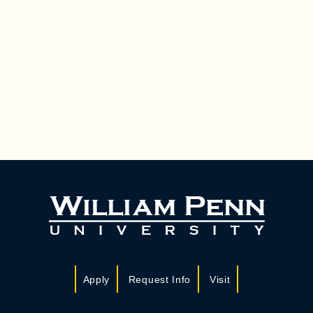
Apply
Request Info
Visit