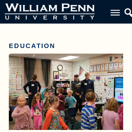
EDUCATION