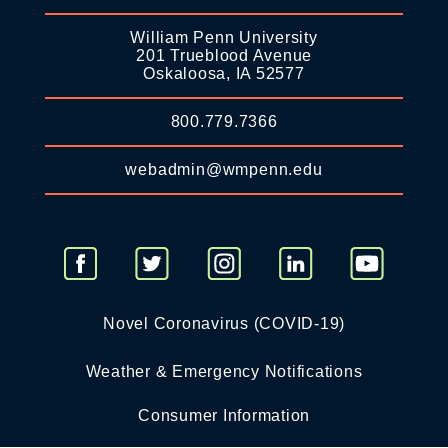
William Penn University
201 Trueblood Avenue
Oskaloosa, IA 52577
800.779.7366
webadmin@wmpenn.edu
Novel Coronavirus (COVID-19)
Weather & Emergency Notifications
Consumer Information