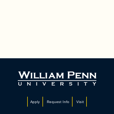
Apply
Request Info
Visit