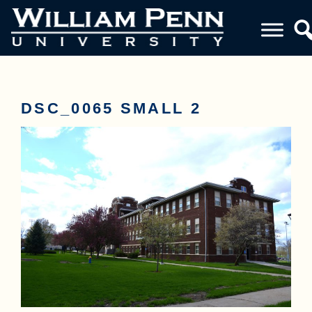
DSC_0065 SMALL 2