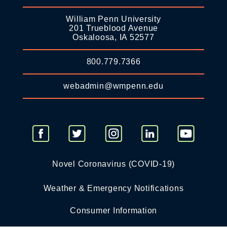
William Penn University
201 Trueblood Avenue
Oskaloosa, IA 52577
800.779.7366
webadmin@wmpenn.edu
Novel Coronavirus (COVID-19)
Weather & Emergency Notifications
Consumer Information