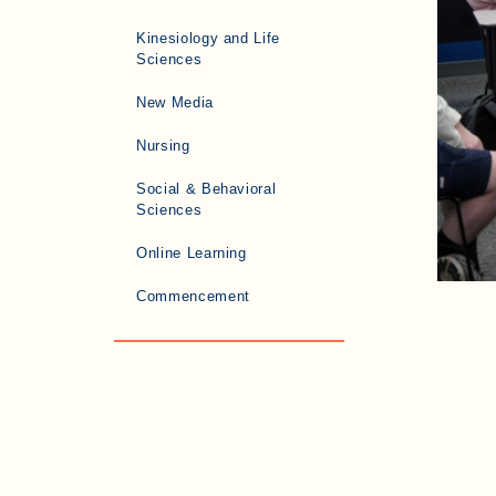
Kinesiology and Life
Sciences
New Media
Nursing
Social & Behavioral
Sciences
Online Learning
Commencement