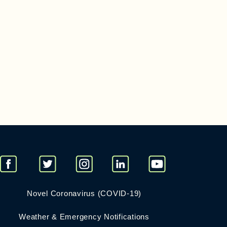
Novel Coronavirus (COVID-19)
Weather & Emergency Notifications