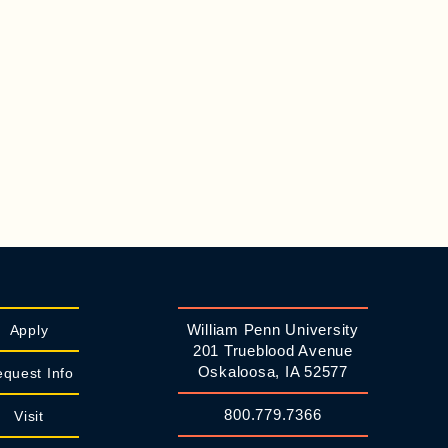
William Penn University
Apply
201 Trueblood Avenue
Oskaloosa, IA 52577
quest Info
800.779.7366
Visit