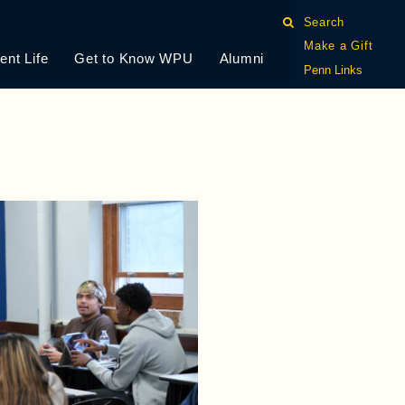
Search
Make a Gift
ent Life
Get to Know WPU
Alumni
Penn Links