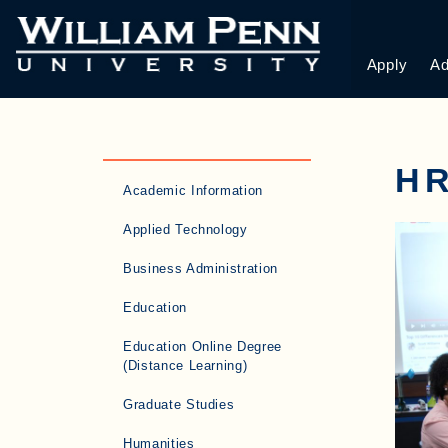
Apply
Ad
H
Academic Information
Applied Technology
Business Administration
Education
Education Online Degree
(Distance Learning)
Graduate Studies
Humanities