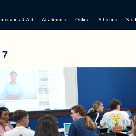
missions & Aid
Academics
Online
Athletics
Stud
R7