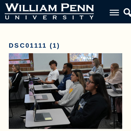
DSC01111 (1)