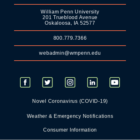
William Penn University
201 Trueblood Avenue
Oskaloosa, IA 52577
800.779.7366
webadmin@wmpenn.edu
Novel Coronavirus (COVID-19)
Weather & Emergency Notifications
Consumer Information