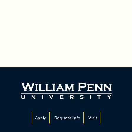
Apply
Request Info
Visit