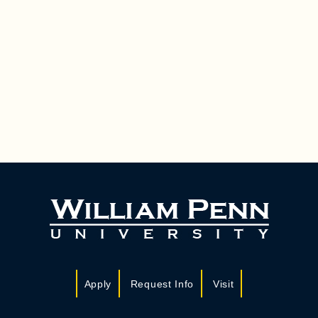
Apply
Request Info
Visit