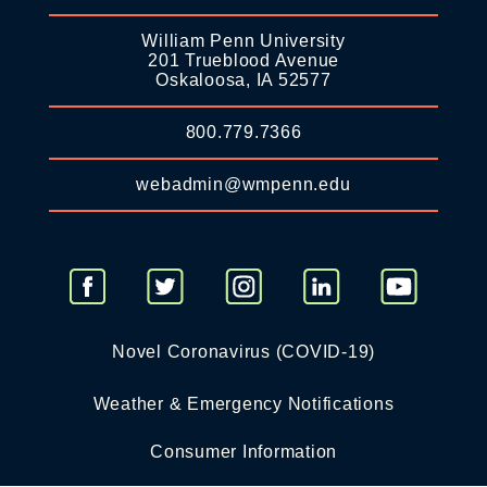
William Penn University
201 Trueblood Avenue
Oskaloosa, IA 52577
800.779.7366
webadmin@wmpenn.edu
Novel Coronavirus (COVID-19)
Weather & Emergency Notifications
Consumer Information