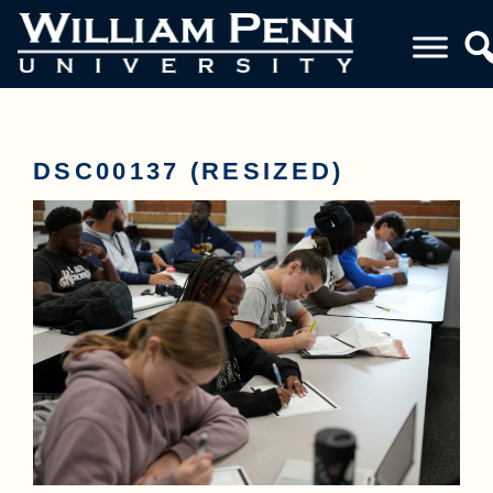
DSC00137 (RESIZED)