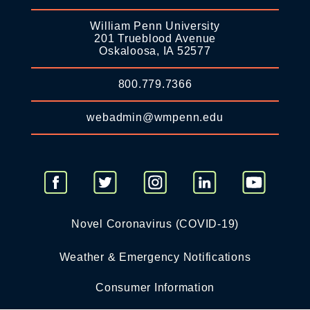
William Penn University
201 Trueblood Avenue
Oskaloosa, IA 52577
800.779.7366
webadmin@wmpenn.edu
Novel Coronavirus (COVID-19)
Weather & Emergency Notifications
Consumer Information