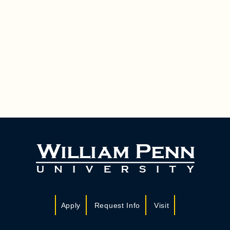
Apply
Request Info
Visit