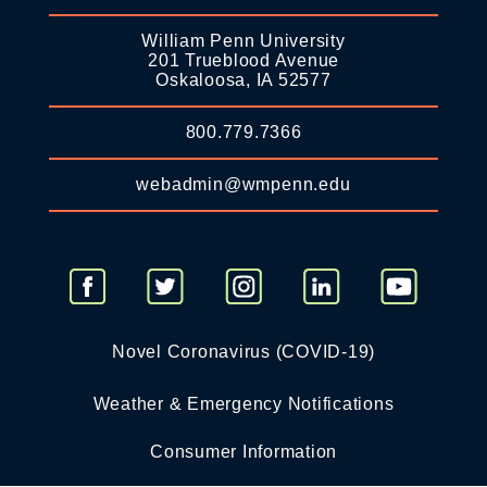
William Penn University
201 Trueblood Avenue
Oskaloosa, IA 52577
800.779.7366
webadmin@wmpenn.edu
Novel Coronavirus (COVID-19)
Weather & Emergency Notifications
Consumer Information