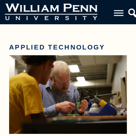
APPLIED TECHNOLOGY