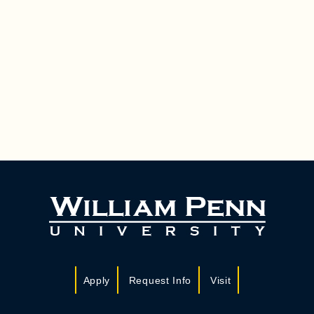
Apply
Request Info
Visit