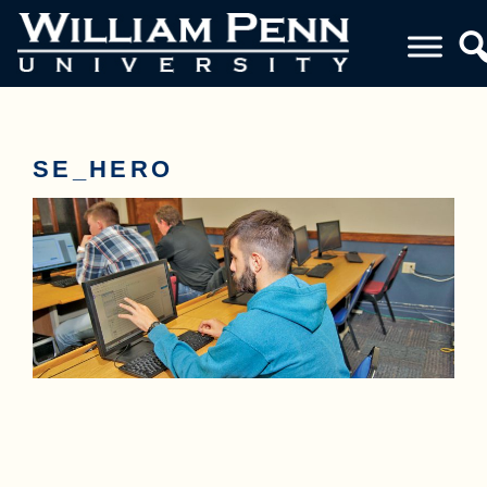
SE_HERO