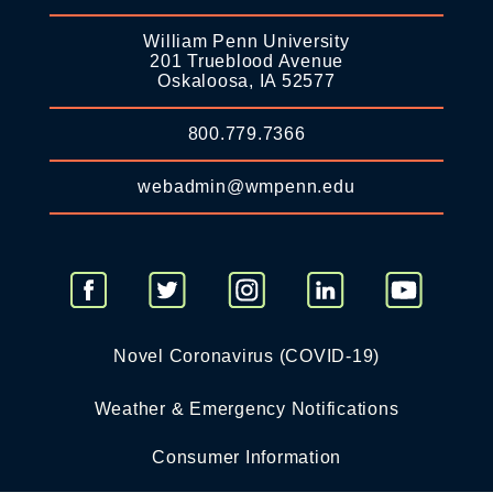
William Penn University
201 Trueblood Avenue
Oskaloosa, IA 52577
800.779.7366
webadmin@wmpenn.edu
Novel Coronavirus (COVID-19)
Weather & Emergency Notifications
Consumer Information