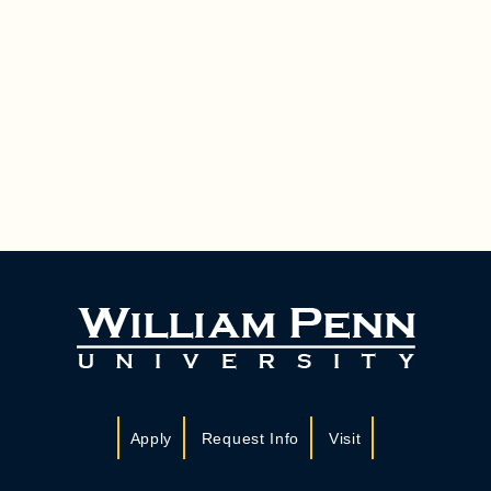
Apply
Request Info
Visit