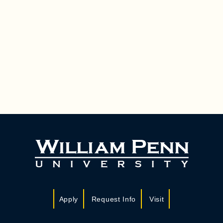
Apply
Request Info
Visit