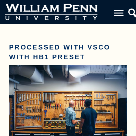
PROCESSED WITH VSCO
WITH HB1 PRESET