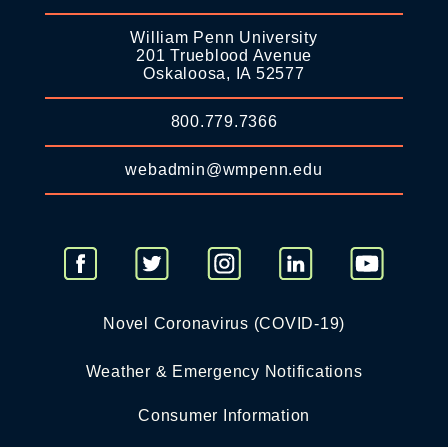
William Penn University
201 Trueblood Avenue
Oskaloosa, IA 52577
800.779.7366
webadmin@wmpenn.edu
Novel Coronavirus (COVID-19)
Weather & Emergency Notifications
Consumer Information