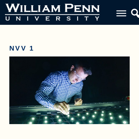
NVV 1