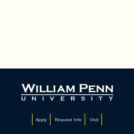
Apply
Request Info
Visit