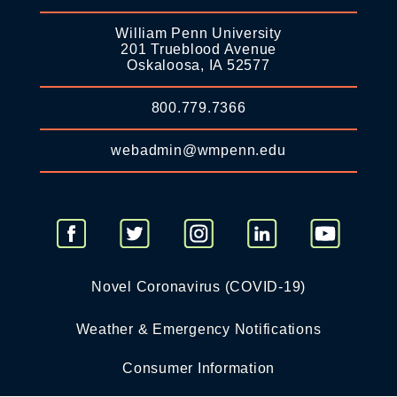
William Penn University
201 Trueblood Avenue
Oskaloosa, IA 52577
800.779.7366
webadmin@wmpenn.edu
Novel Coronavirus (COVID-19)
Weather & Emergency Notifications
Consumer Information