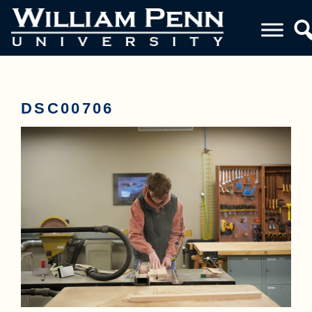
DSC00706