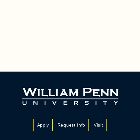
Apply
Request Info
Visit