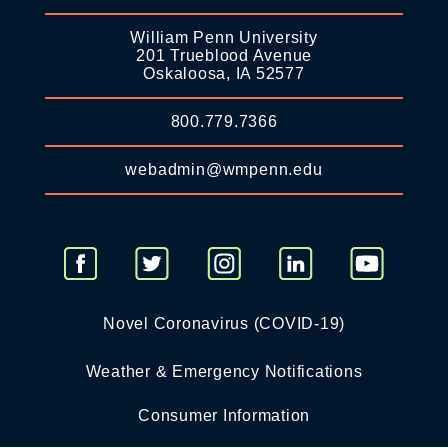
William Penn University
201 Trueblood Avenue
Oskaloosa, IA 52577
800.779.7366
webadmin@wmpenn.edu
Novel Coronavirus (COVID-19)
Weather & Emergency Notifications
Consumer Information