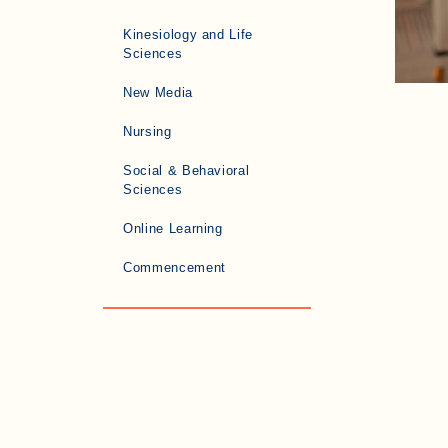
Kinesiology and Life
Sciences
New Media
Nursing
Social & Behavioral
Sciences
Online Learning
Commencement