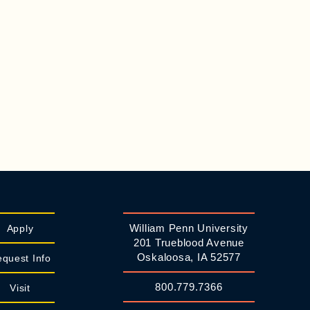
William Penn University
Apply
201 Trueblood Avenue
Oskaloosa, IA 52577
quest Info
800.779.7366
Visit