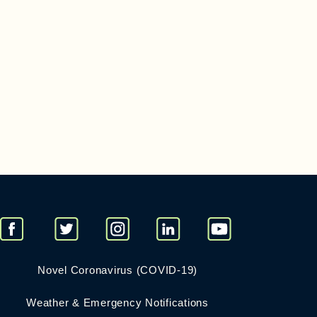
Novel Coronavirus (COVID-19)
Weather & Emergency Notifications