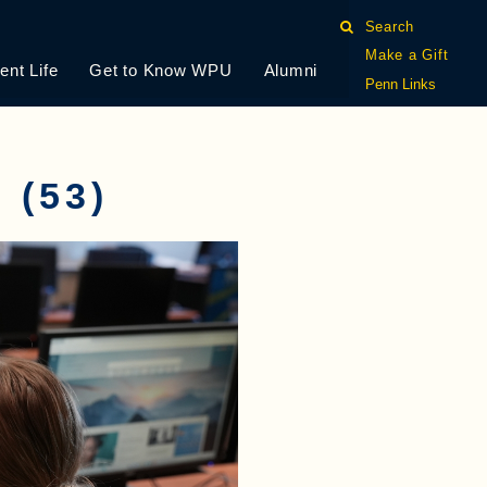
Search
Make a Gift
ent Life
Get to Know WPU
Alumni
Penn Links
(53)