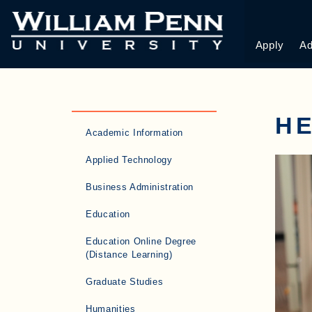
Apply
Ad
HE
Academic Information
Applied Technology
Business Administration
Education
Education Online Degree
(Distance Learning)
Graduate Studies
Humanities