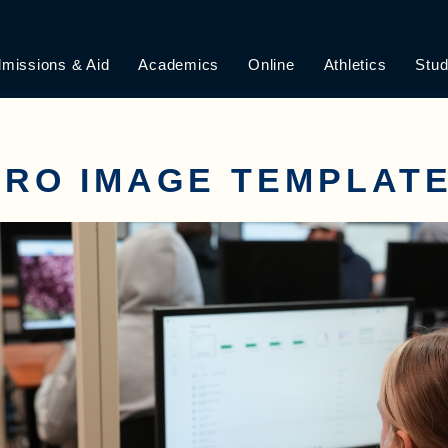
missions & Aid
Academics
Online
Athletics
Stud
RO IMAGE TEMPLATE 