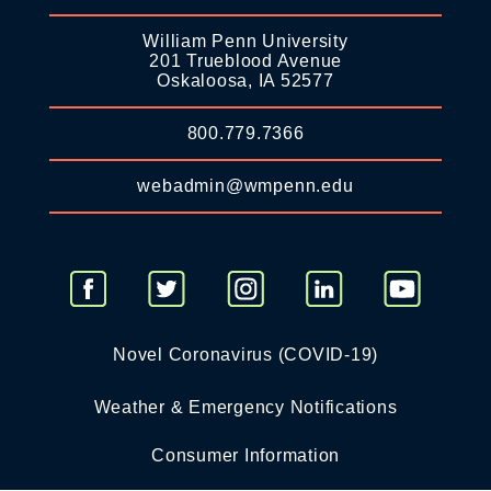
William Penn University
201 Trueblood Avenue
Oskaloosa, IA 52577
800.779.7366
webadmin@wmpenn.edu
Novel Coronavirus (COVID-19)
Weather & Emergency Notifications
Consumer Information