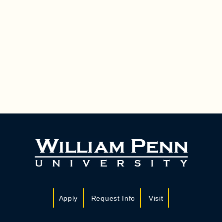
Apply
Request Info
Visit