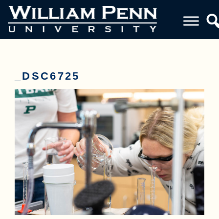
_DSC6725