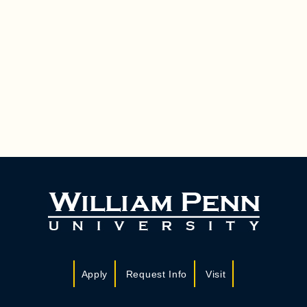
Apply
Request Info
Visit