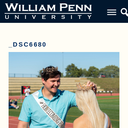
_DSC6680