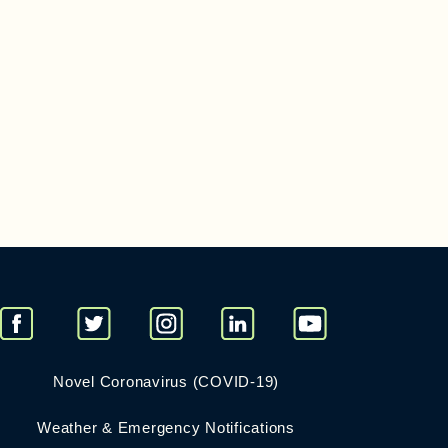
Novel Coronavirus (COVID-19)
Weather & Emergency Notifications