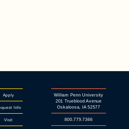
William Penn University
Apply
201 Trueblood Avenue
Oskaloosa, IA 52577
quest Info
800.779.7366
Visit