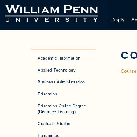
Apply
Ad
C
Academic Information
Applied Technology
Course
Business Administration
Education
Education Online Degree
(Distance Learning)
Graduate Studies
Humanities