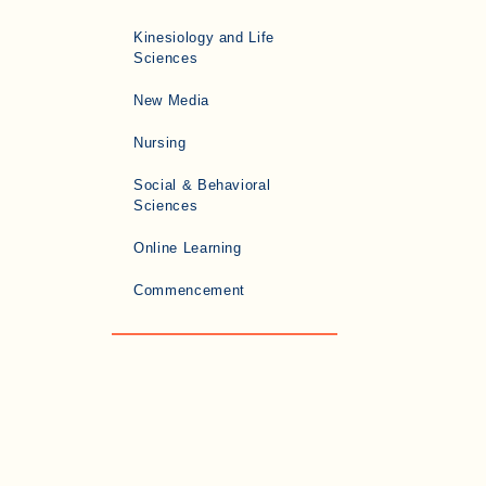
Kinesiology and Life
Sciences
New Media
Nursing
Social & Behavioral
Sciences
Online Learning
Commencement