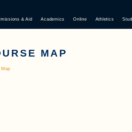
missions & Aid
Academics
Online
Athletics
Stud
OURSE MAP
 Map