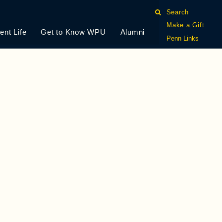
Search
Make a Gift
ent Life
Get to Know WPU
Alumni
Penn Links