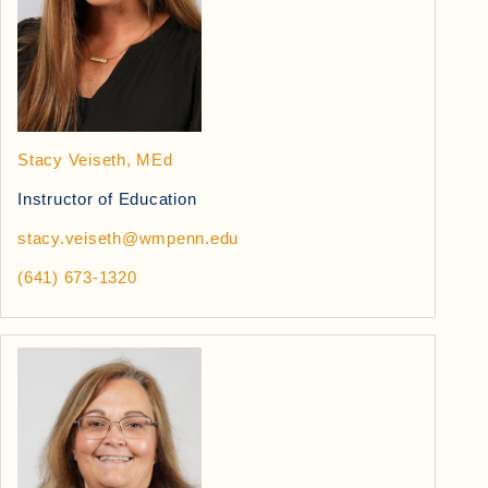
Stacy Veiseth, MEd
Instructor of Education
stacy.veiseth@wmpenn.edu
(641) 673-1320