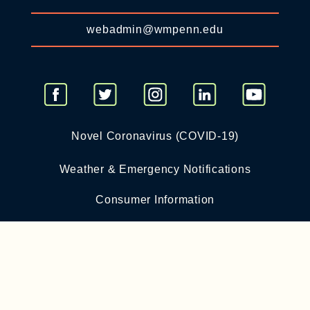
webadmin@wmpenn.edu
Novel Coronavirus (COVID-19)
Weather & Emergency Notifications
Consumer Information