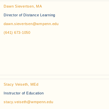
Dawn Sievertsen, MA
Director of Distance Learning
dawn.sievertsen@wmpenn.edu
(641) 673-1050
Stacy Veiseth, MEd
Instructor of Education
stacy.veiseth@wmpenn.edu