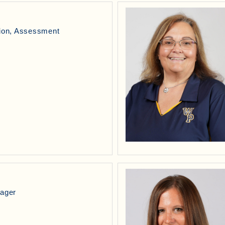
tion, Assessment
l
nager