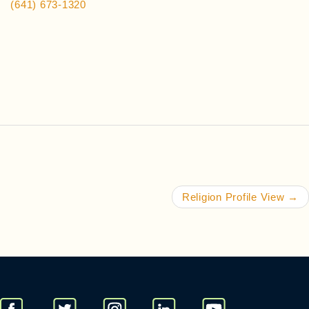
(641) 673-1320
Religion Profile View
→