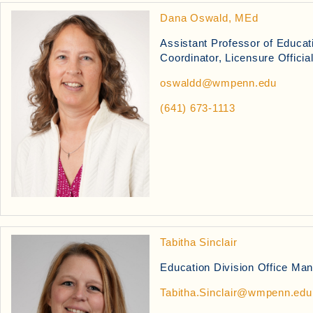
Dana Oswald, MEd
Assistant Professor of Educa
Coordinator, Licensure Officia
oswaldd@wmpenn.edu
(641) 673-1113
Tabitha Sinclair
Education Division Office Ma
Tabitha.Sinclair@wmpenn.edu