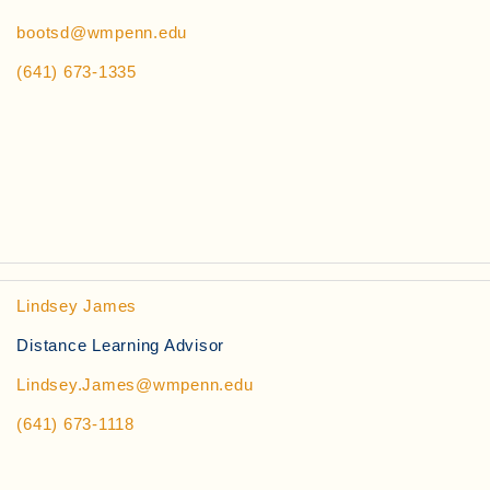
bootsd@wmpenn.edu
(641) 673-1335
Lindsey James
Distance Learning Advisor
Lindsey.James@wmpenn.edu
(641) 673-1118