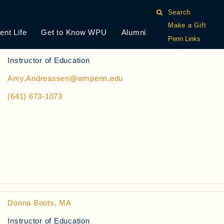
Search
Make a Gift
ent Life
Get to Know WPU
Alumni
Penn Links
Amy Andreassen, MEd
Instructor of Education
Amy.Andreassen@wmpenn.edu
(641) 673-1073
Donna Boots, MA
Instructor of Education