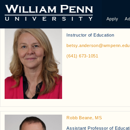
EDUCATION PROF
Apply
Ad
Betsy Anderson, MA
Instructor of Education
betsy.anderson@wmpenn.edu
(641) 673-1051
Robb Beane, MS
Assistant Professor of Educat