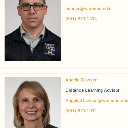
beaner@wmpenn.edu
(641) 673-1333
Angela Dawson
Distance Learning Advisor
Angela.Dawson@wmpenn.ed
(641) 673-1032