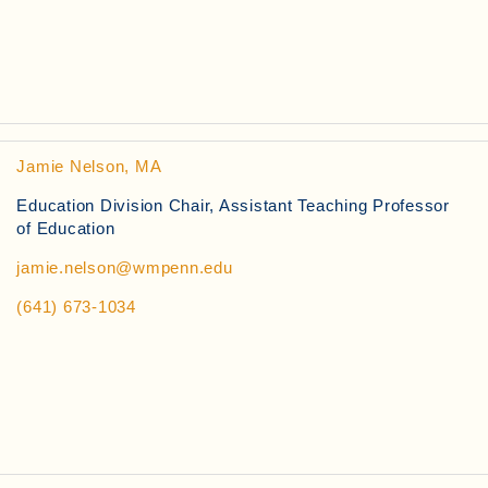
Jamie Nelson, MA
Education Division Chair, Assistant Teaching Professor
of Education
jamie.nelson@wmpenn.edu
(641) 673-1034