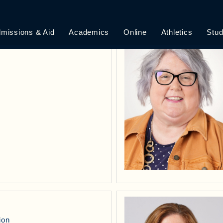
ILE VIEW
missions & Aid
Academics
Online
Athletics
Stud
ion