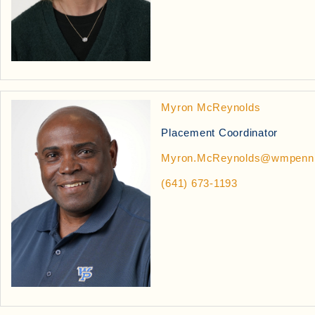
Myron McReynolds
Placement Coordinator
Myron.McReynolds@wmpenn
(641) 673-1193