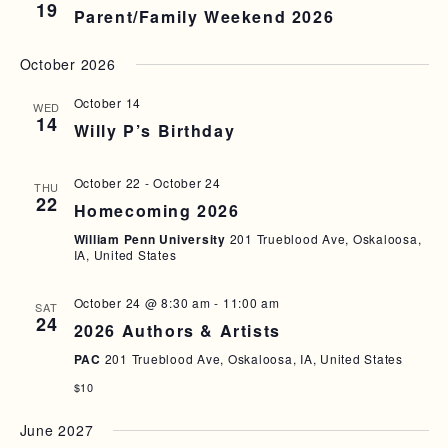
19
A
Parent/Family Weekend 2026
I
N
G
October 2026
D
A
October 14
T
WED
V
14
Willy P’s Birthday
I
I
O
E
October 22
-
October 24
THU
N
22
W
Homecoming 2026
S
William Penn University
201 Trueblood Ave, Oskaloosa,
IA, United States
N
A
October 24 @ 8:30 am
-
11:00 am
SAT
24
2026 Authors & Artists
V
PAC
201 Trueblood Ave, Oskaloosa, IA, United States
I
$10
G
June 2027
A