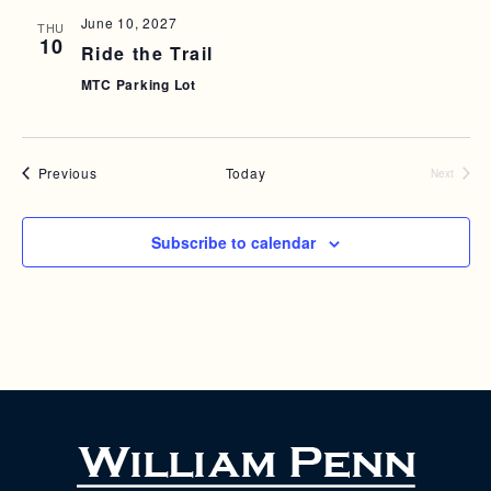
T
June 10, 2027
THU
10
I
Ride the Trail
MTC Parking Lot
O
N
Events
Previous
Today
Next
Events
Subscribe to calendar