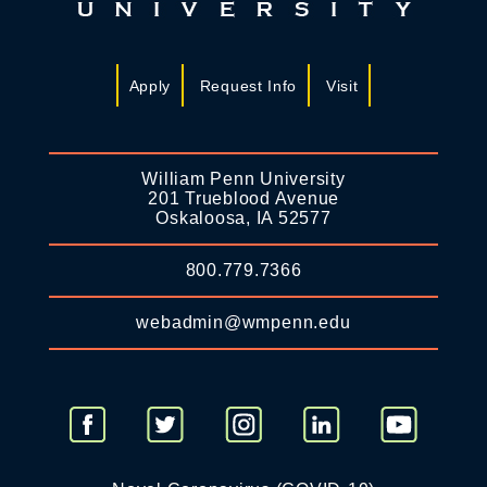
Apply
Request Info
Visit
William Penn University
201 Trueblood Avenue
Oskaloosa, IA 52577
800.779.7366
webadmin@wmpenn.edu