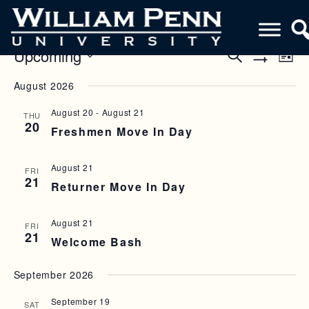
Upcoming
E
E
S
L
e
S
V
i
S
V
a
H
August 2026
s
e
O
r
E
E
t
W
l
c
F
August 20
-
August 21
N
THU
h
e
N
I
20
Freshmen Move In Day
c
L
T
T
T
t
V
E
d
S
R
August 21
FRI
a
I
S
21
Returner Move In Day
S
t
E
e
E
W
.
August 21
FRI
A
21
S
Welcome Bash
R
N
September 2026
C
A
H
V
September 19
SAT