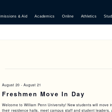
missions & Aid
Academics
Online
Athletics
Stud
6
August 20
-
August 21
Freshmen Move In Day
Welcome to William Penn University! New students will move i
their residence halls, meet campus staff and student leaders,