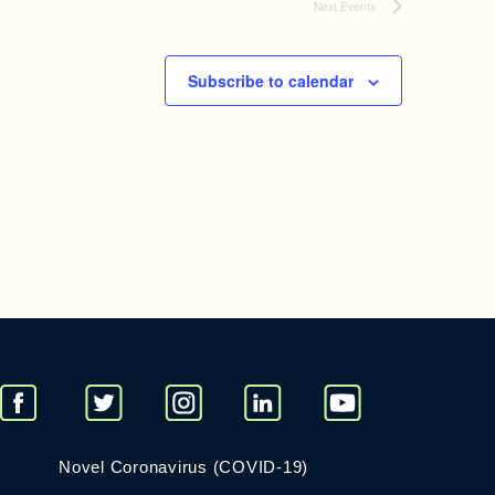
Next
Events
Subscribe to calendar
Novel Coronavirus (COVID-19)