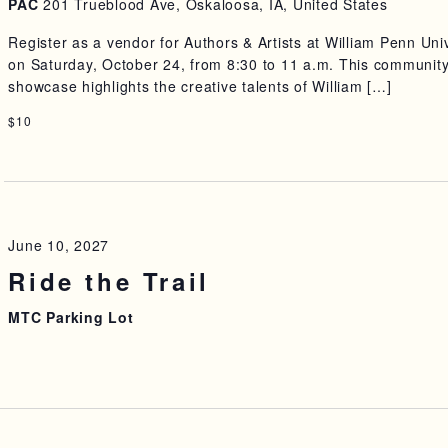
PAC
201 Trueblood Ave, Oskaloosa, IA, United States
Register as a vendor for Authors & Artists at William Penn Uni
on Saturday, October 24, from 8:30 to 11 a.m. This communit
showcase highlights the creative talents of William […]
$10
June 10, 2027
Ride the Trail
MTC Parking Lot