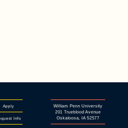
William Penn University
Apply
201 Trueblood Avenue
Oskaloosa, IA 52577
quest Info