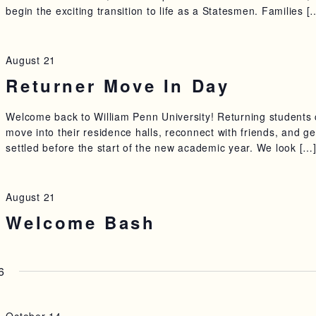
begin the exciting transition to life as a Statesmen. Families [
August 21
Returner Move In Day
Welcome back to William Penn University! Returning students
move into their residence halls, reconnect with friends, and ge
settled before the start of the new academic year. We look […
August 21
Welcome Bash
6