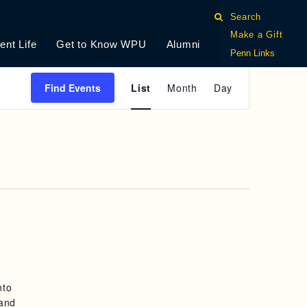
Search
Make a Gift
ent Life
Get to Know WPU
Alumni
Penn Links
E
Find Events
List
Month
Day
V
E
N
T
V
I
E
nto
W
 and