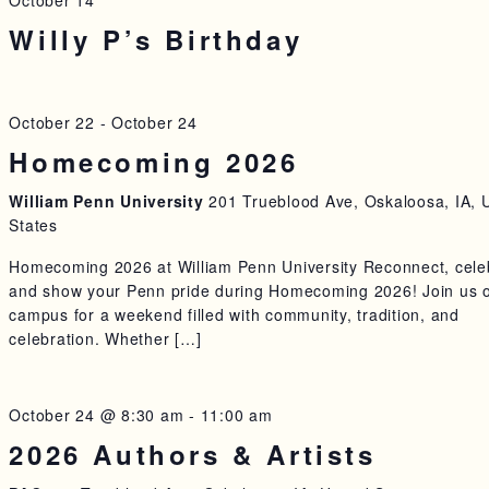
October 14
Willy P’s Birthday
October 22
-
October 24
Homecoming 2026
William Penn University
201 Trueblood Ave, Oskaloosa, IA, 
States
Homecoming 2026 at William Penn University Reconnect, cele
and show your Penn pride during Homecoming 2026! Join us 
campus for a weekend filled with community, tradition, and
celebration. Whether […]
October 24 @ 8:30 am
-
11:00 am
2026 Authors & Artists