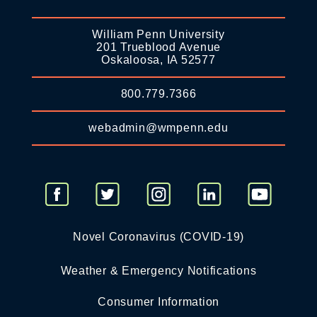
William Penn University
201 Trueblood Avenue
Oskaloosa, IA 52577
800.779.7366
webadmin@wmpenn.edu
Novel Coronavirus (COVID-19)
Weather & Emergency Notifications
Consumer Information