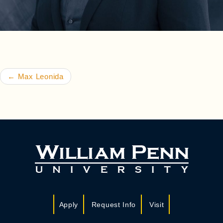
Post navigation
←
Max Leonida
Apply
Request Info
Visit