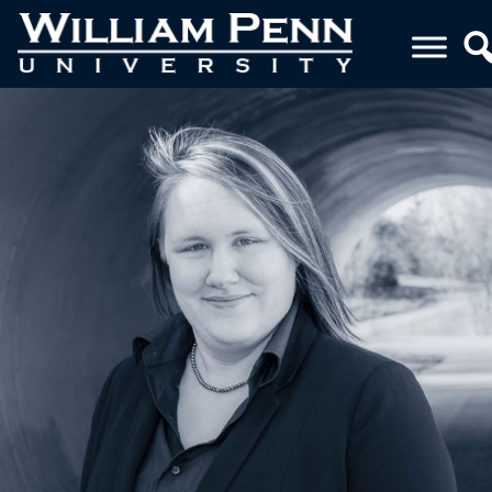
THUMBNAIL (6)