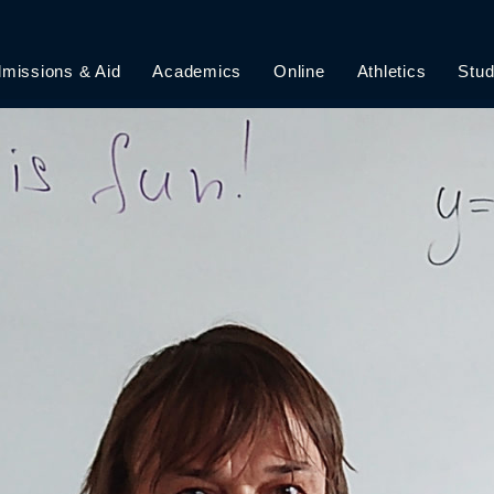
missions & Aid
Academics
Online
Athletics
Stud