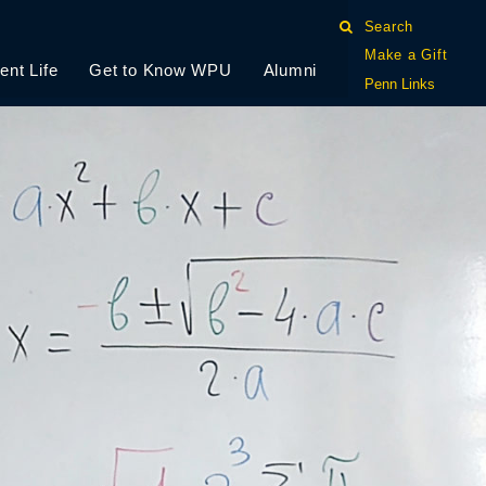
Search
Make a Gift
ent Life
Get to Know WPU
Alumni
Penn Links