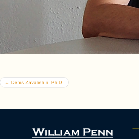
Post navigation
←
Denis Zavalishin, Ph.D.