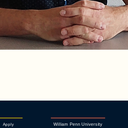
William Penn University
Apply