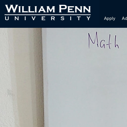
DZ_FIN COPY
Apply
Ad