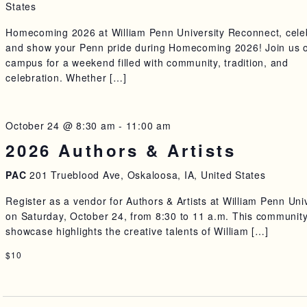
States
Homecoming 2026 at William Penn University Reconnect, cele
and show your Penn pride during Homecoming 2026! Join us 
campus for a weekend filled with community, tradition, and
celebration. Whether […]
October 24 @ 8:30 am
-
11:00 am
2026 Authors & Artists
PAC
201 Trueblood Ave, Oskaloosa, IA, United States
Register as a vendor for Authors & Artists at William Penn Uni
on Saturday, October 24, from 8:30 to 11 a.m. This communit
showcase highlights the creative talents of William […]
$10