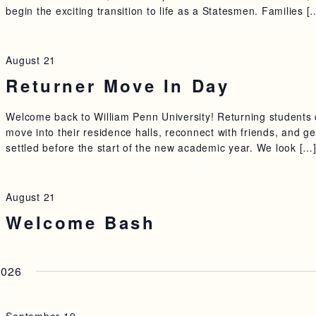
begin the exciting transition to life as a Statesmen. Families [
August 21
Returner Move In Day
Welcome back to William Penn University! Returning students
move into their residence halls, reconnect with friends, and ge
settled before the start of the new academic year. We look […
August 21
Welcome Bash
2026