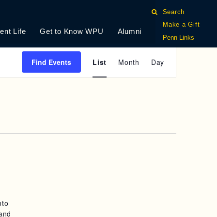
Search
Make a Gift
ent Life
Get to Know WPU
Alumni
Penn Links
E
Find Events
List
Month
Day
V
E
N
T
V
I
E
nto
W
 and