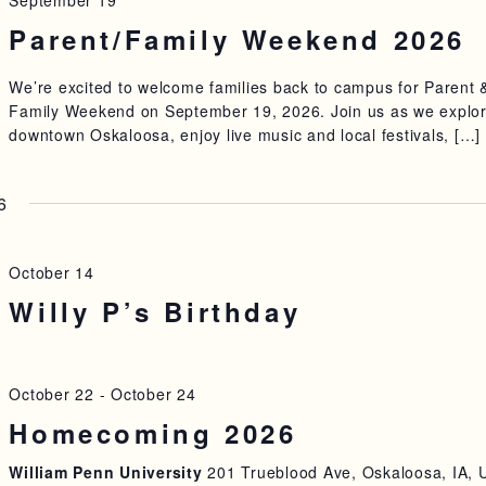
September 19
Parent/Family Weekend 2026
We’re excited to welcome families back to campus for Parent 
Family Weekend on September 19, 2026. Join us as we explo
downtown Oskaloosa, enjoy live music and local festivals, […]
6
October 14
Willy P’s Birthday
October 22
-
October 24
Homecoming 2026
William Penn University
201 Trueblood Ave, Oskaloosa, IA, 