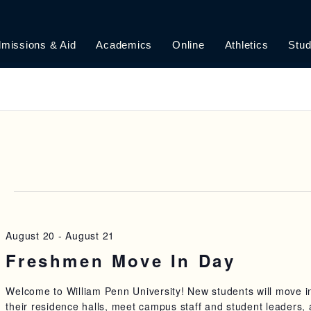
missions & Aid
Academics
Online
Athletics
Stud
6
August 20
-
August 21
Freshmen Move In Day
Welcome to William Penn University! New students will move i
their residence halls, meet campus staff and student leaders,