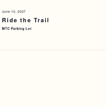
June 10, 2027
Ride the Trail
MTC Parking Lot