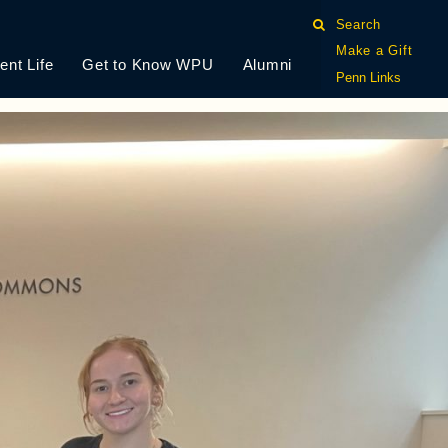
S RESEARCH
Search
Make a Gift
ent Life
Get to Know WPU
Alumni
Penn Links