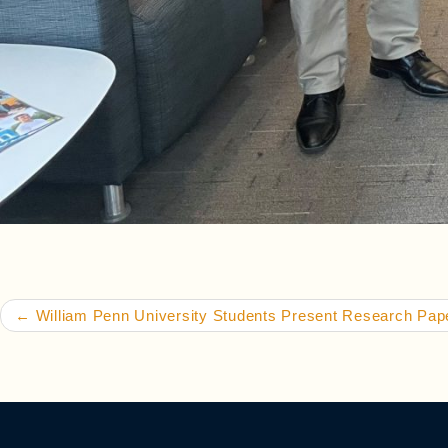
Post navigation
←
William Penn University Students Present Research Pa