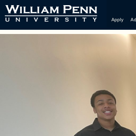
STUDENTS AT IO
CONFERENCE
Apply
Ad