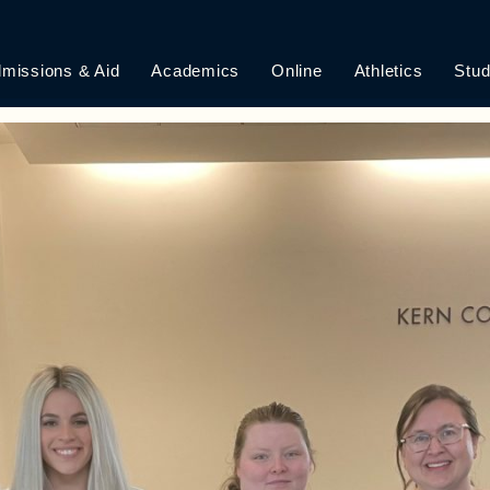
WA HUMAN RIGHT
missions & Aid
Academics
Online
Athletics
Stud