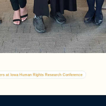
pers at Iowa Human Rights Research Conference