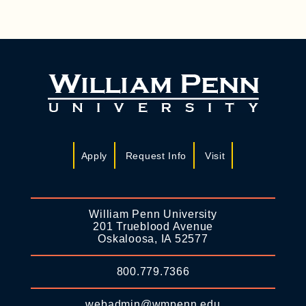
Apply
Request Info
Visit
William Penn University
201 Trueblood Avenue
Oskaloosa, IA 52577
800.779.7366
webadmin@wmpenn.edu