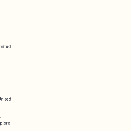
United
United
&
plore