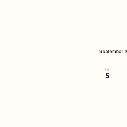
September 
FRI
5