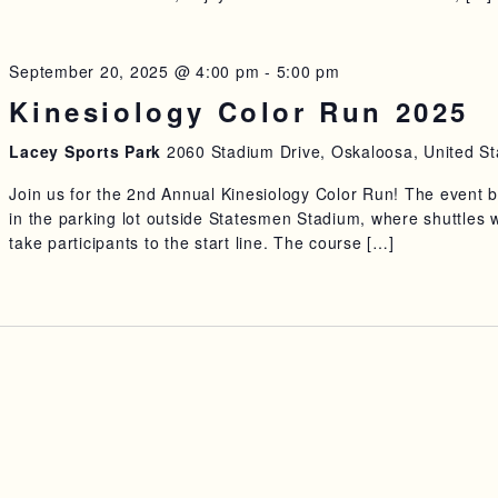
September 20, 2025 @ 4:00 pm
-
5:00 pm
Kinesiology Color Run 2025
Lacey Sports Park
2060 Stadium Drive, Oskaloosa, United St
Join us for the 2nd Annual Kinesiology Color Run! The event 
in the parking lot outside Statesmen Stadium, where shuttles w
take participants to the start line. The course […]