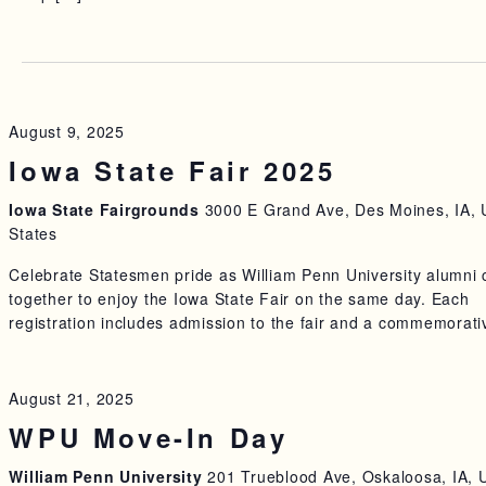
5
August 9, 2025
Iowa State Fair 2025
Iowa State Fairgrounds
3000 E Grand Ave, Des Moines, IA, 
States
Celebrate Statesmen pride as William Penn University alumni
together to enjoy the Iowa State Fair on the same day. Each
registration includes admission to the fair and a commemorati
August 21, 2025
WPU Move-In Day
William Penn University
201 Trueblood Ave, Oskaloosa, IA, 