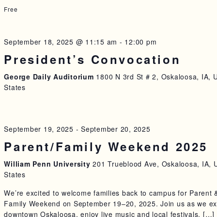
Free
September 18, 2025 @ 11:15 am
-
12:00 pm
President’s Convocation
George Daily Auditorium
1800 N 3rd St # 2, Oskaloosa, IA, 
States
September 19, 2025
-
September 20, 2025
Parent/Family Weekend 2025
William Penn University
201 Trueblood Ave, Oskaloosa, IA, 
States
We’re excited to welcome families back to campus for Parent 
Family Weekend on September 19–20, 2025. Join us as we ex
downtown Oskaloosa, enjoy live music and local festivals, […]