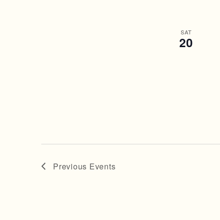
SAT
20
Previous
Events