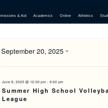
missions & Aid
Academics
Online
Athletics
Stud
 
September 20, 2025
June 8, 2025 @ 12:00 pm
-
9:00 pm
Summer High School Volleyba
League