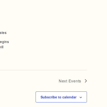
ates
begins
ill
Next
Events
Subscribe to calendar