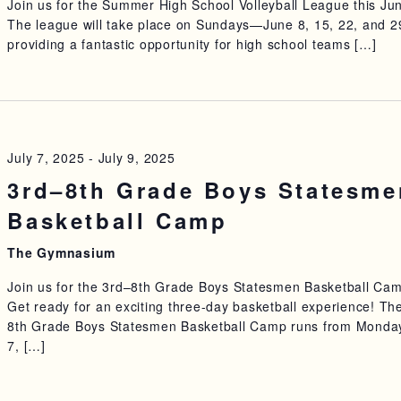
Join us for the Summer High School Volleyball League this Ju
The league will take place on Sundays—June 8, 15, 22, and 
providing a fantastic opportunity for high school teams […]
July 7, 2025
-
July 9, 2025
3rd–8th Grade Boys Statesme
Basketball Camp
The Gymnasium
Join us for the 3rd–8th Grade Boys Statesmen Basketball Ca
Get ready for an exciting three-day basketball experience! Th
8th Grade Boys Statesmen Basketball Camp runs from Monday
7, […]