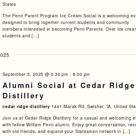
States
The Penn Parent Program Ice Cream Social is a welcoming ev
designed to bring together current students and community
members interested in becoming Penn Parents. Over ice crea
students and […]
2025
September 5, 2025 @ 5:30 pm
-
8:00 pm
Alumni Social at Cedar Ridge
Distillery
cedar ridge distillery
1441 Marak Rd, Swisher, IA, United Sta
Join us at Cedar Ridge Distillery for a casual and welcoming 
with fellow William Penn alumni. Enjoy great conversation, re
with old friends, and expand your Statesmen network in […]