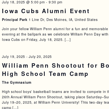
July 18, 2025 @ 5:00 pm
-
9:30 pm
Iowa Cubs Alumni Event
Principal Park
1 Line Dr, Des Moines, IA, United States
Join your fellow William Penn alumni for a fun and memorable
evening at the ballpark as we celebrate William Penn Day with
Iowa Cubs on Friday, July 18, 2025. […]
July 19, 2025
-
July 20, 2025
William Penn Shootout for B
High School Team Camp
The Gymnasium
High school boys' basketball teams are invited to compete in 
26th Annual William Penn Shootout, taking place Saturday–Su
July 19–20, 2025, at William Penn University! This two-day te
camp […]