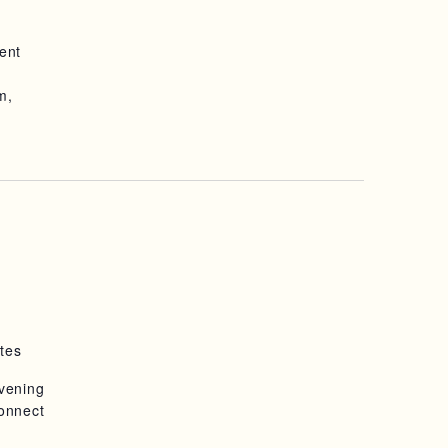
ent
m,
tes
evening
connect