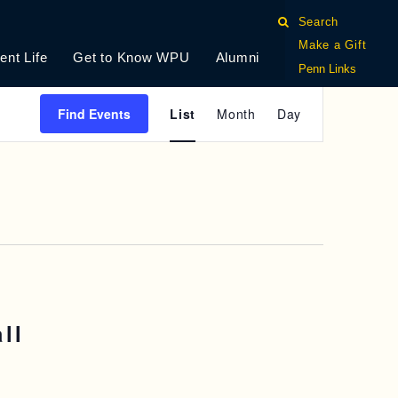
Search
Make a Gift
ent Life
Get to Know WPU
Alumni
Penn Links
E
Find Events
List
Month
Day
V
E
N
T
V
I
ll
E
W