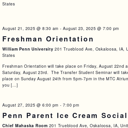
States
August 21, 2025 @ 8:30 am
-
August 23, 2025 @ 7:00 pm
Freshman Orientation
William Penn University
201 Trueblood Ave, Oskaloosa, IA, 
States
Freshman Orientation will take place on Friday, August 22nd 
Saturday, August 23rd. The Transfer Student Seminar will tak
place on Sunday August 24th from 5pm-7pm in the MTC Atrium
you […]
August 27, 2025 @ 6:00 pm
-
7:00 pm
Penn Parent Ice Cream Social
Chief Mahaska Room
201 Trueblood Ave, Oskaloosa, IA, Uni