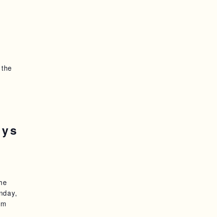
 the
oys
the
nday,
am