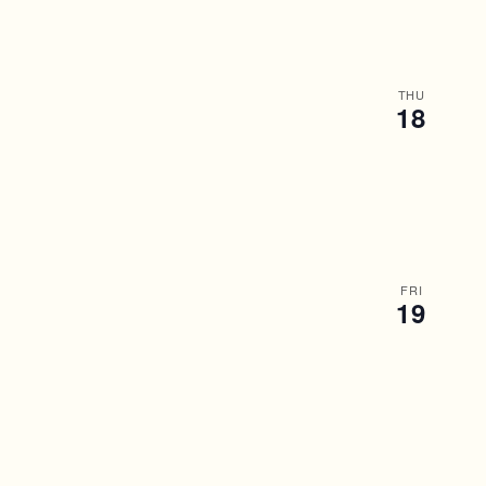
THU
18
FRI
19