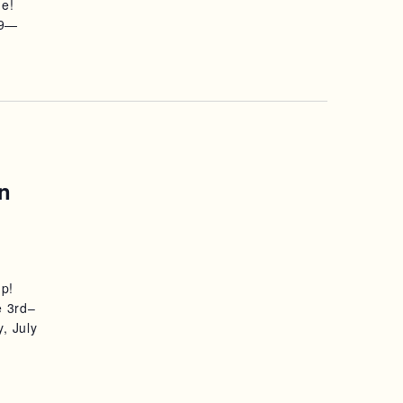
ne!
S
29—
N
A
V
I
n
G
A
T
mp!
I
e 3rd–
, July
O
N