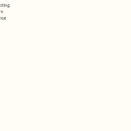
iting
S
rn
tice
N
A
V
I
G
A
T
I
O
N