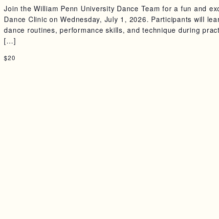
Join the William Penn University Dance Team for a fun and exc
Dance Clinic on Wednesday, July 1, 2026. Participants will lea
dance routines, performance skills, and technique during prac
[…]
$20