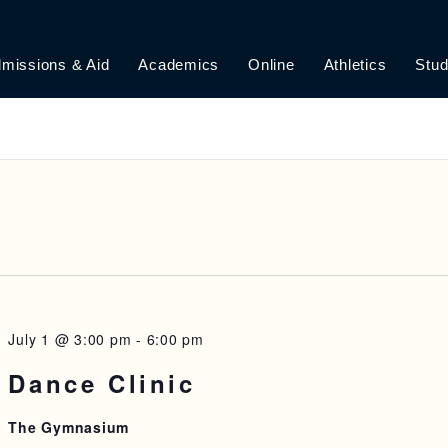
missions & Aid
Academics
Online
Athletics
Stud
July 1 @ 3:00 pm
-
6:00 pm
Dance Clinic
The Gymnasium