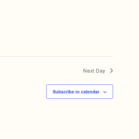
Next Day
Subscribe to calendar