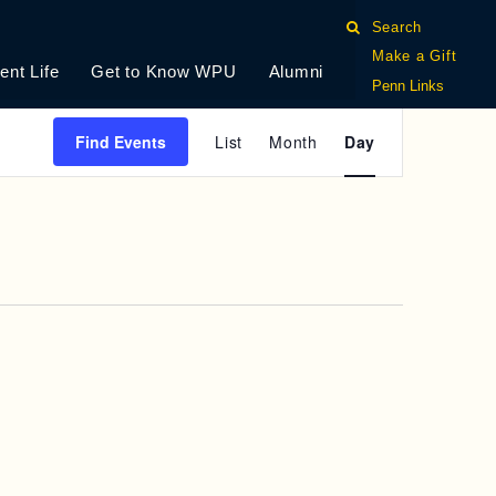
Search
Make a Gift
ent Life
Get to Know WPU
Alumni
Penn Links
E
Find Events
List
Month
Day
V
E
N
T
V
I
E
W