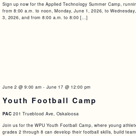
Sign up now for the Applied Technology Summer Camp, runni
from 8:00 a.m. to noon, Monday, June 1, 2026, to Wednesday
3, 2026, and from 8:00 a.m. to 8:00 […]
June 2 @ 9:00 am
-
June 17 @ 12:00 pm
Youth Football Camp
PAC
201 Trueblood Ave, Oskaloosa
Join us for the WPU Youth Football Camp, where young athlet
grades 2 through 8 can develop their football skills, build tea