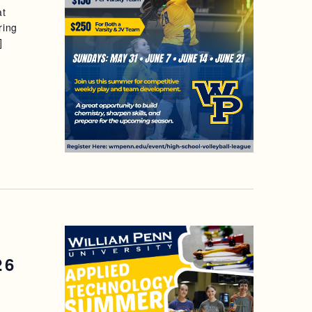
at
S
ring
]
N
A
V
I
G
A
T
I
26
O
N