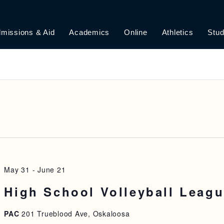
missions & Aid
Academics
Online
Athletics
Stud
May 31
-
June 21
High School Volleyball Leag
PAC
201 Trueblood Ave, Oskaloosa