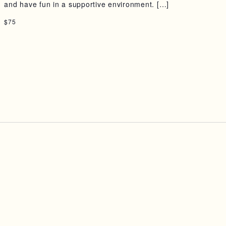
and have fun in a supportive environment. […]
$75