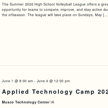
The Summer 2026 High School Volleyball League offers a gre
opportunity for teams to compete, improve, and stay active du
the offseason. The league will take place on Sundays, May […
June 1 @ 8:00 am
-
June 4 @ 12:00 pm
Applied Technology Camp 20
Musco Technology Center
IA