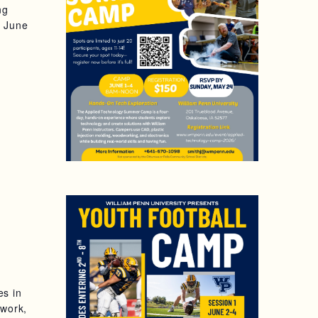
ng
, June
es in
mwork,