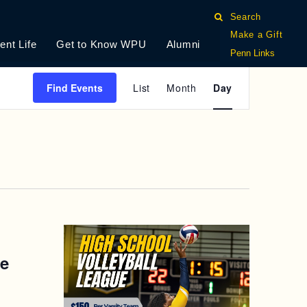
Search
Make a Gift
ent Life
Get to Know WPU
Alumni
Penn Links
E
Find Events
List
Month
Day
V
E
N
T
V
I
ue
E
W