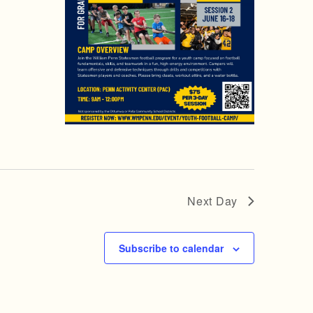
Next Day
Subscribe to calendar