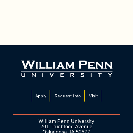
R
N
C
A
H
V
A
I
N
G
D
A
T
V
I
I
O
E
N
W
S
Apply
Request Info
Visit
N
A
William Penn University
V
201 Trueblood Avenue
Oskaloosa, IA 52577