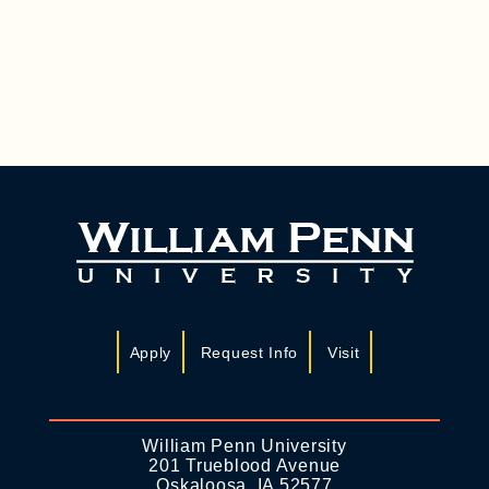
A
I
N
G
D
A
T
V
I
I
O
E
N
W
S
N
A
Apply
Request Info
Visit
V
I
G
William Penn University
201 Trueblood Avenue
A
Oskaloosa, IA 52577