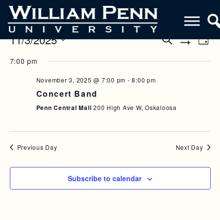
11/3/2025
E
E
S
D
e
S
V
a
S
V
a
H
7:00 pm
y
e
O
r
E
E
W
l
c
F
November 3, 2025 @ 7:00 pm
-
8:00 pm
N
h
e
N
I
Concert Band
c
L
T
T
T
t
Penn Central Mall
200 High Ave W, Oskaloosa
V
E
d
S
R
a
I
S
S
t
E
e
Previous Day
Next Day
E
W
.
A
S
Subscribe to calendar
R
N
C
A
H
V