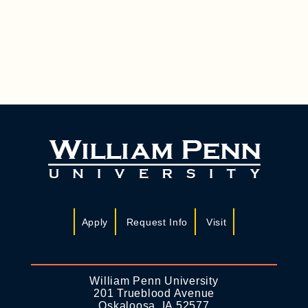
A
I
N
G
D
A
T
V
I
I
O
E
N
W
S
N
A
Apply
Request Info
Visit
V
I
G
William Penn University
201 Trueblood Avenue
A
Oskaloosa, IA 52577