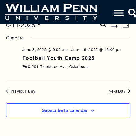
6/11/2025
E
E
S
D
e
S
V
a
S
V
a
H
Ongoing
y
e
O
r
E
E
W
l
c
F
June 3, 2025 @ 9:00 am
-
June 19, 2025 @ 12:00 pm
N
h
e
N
I
Football Youth Camp 2025
c
L
T
T
T
t
PAC
201 Trueblood Ave, Oskaloosa
V
E
d
S
R
a
I
S
S
t
E
e
Previous Day
Next Day
E
W
.
A
S
Subscribe to calendar
R
N
C
A
H
V