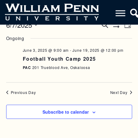
6/7/2025
E
E
S
D
e
S
V
a
S
V
a
H
Ongoing
y
e
O
r
E
E
W
l
c
F
June 3, 2025 @ 9:00 am
-
June 19, 2025 @ 12:00 pm
N
h
e
N
I
Football Youth Camp 2025
c
L
T
T
T
t
PAC
201 Trueblood Ave, Oskaloosa
V
E
d
S
R
a
I
S
S
t
E
e
Previous Day
Next Day
E
W
.
A
S
Subscribe to calendar
R
N
C
A
H
V