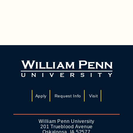
A
I
N
G
D
A
T
V
I
I
O
E
N
W
S
N
A
Apply
Request Info
Visit
V
I
G
William Penn University
201 Trueblood Avenue
A
Oskaloosa, IA 52577