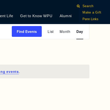
Search
Make a Gift
ent Life
Get to Know WPU
Alumni
Penn Links
E
Find Events
List
Month
Day
V
E
N
T
ing events
.
V
I
E
W