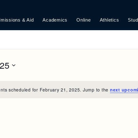
missions & Aid
Academics
Online
Athletics
Stud
025
nts scheduled for February 21, 2025. Jump to the
next upcom
N
o
t
i
c
e