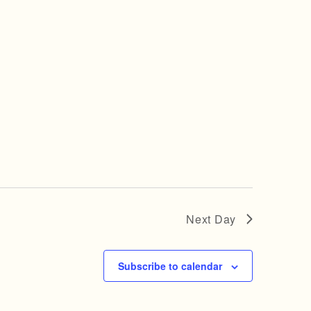
Next Day
Subscribe to calendar