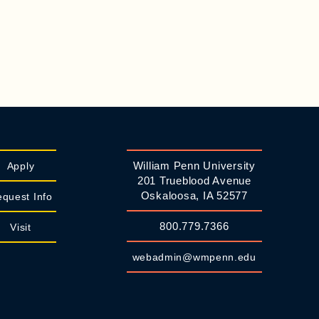
William Penn University
Apply
201 Trueblood Avenue
Oskaloosa, IA 52577
quest Info
800.779.7366
Visit
webadmin@wmpenn.edu