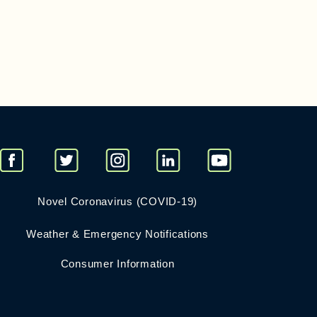
Novel Coronavirus (COVID-19)
Weather & Emergency Notifications
Consumer Information