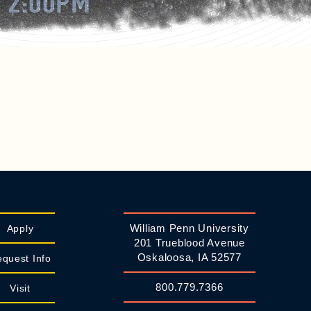
William Penn University
Apply
201 Trueblood Avenue
Oskaloosa, IA 52577
quest Info
800.779.7366
Visit