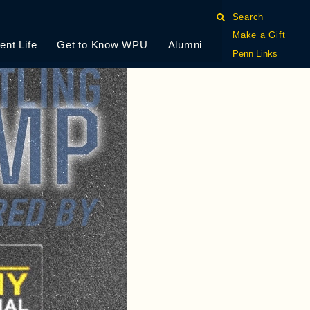
Search
Make a Gift
ent Life
Get to Know WPU
Alumni
Penn Links