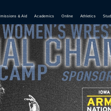
 FLYER
missions & Aid
Academics
Online
Athletics
Stud