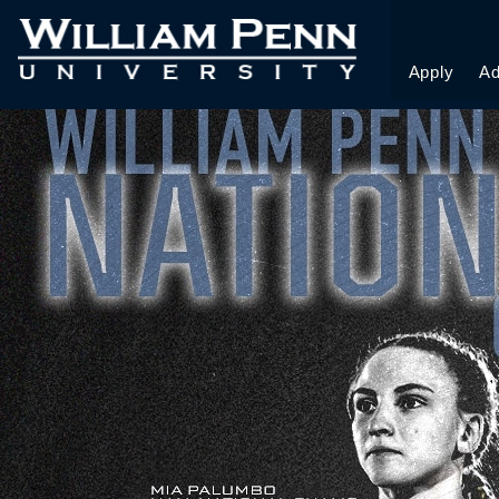
WRESTLING CAMP
Apply
Ad