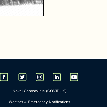
Novel Coronavirus (COVID-19)
Weather & Emergency Notifications