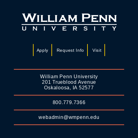
Apply
Request Info
Visit
William Penn University
201 Trueblood Avenue
Oskaloosa, IA 52577
800.779.7366
webadmin@wmpenn.edu