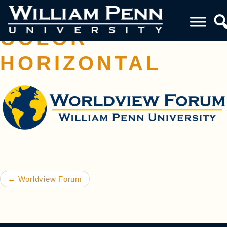
WVF LOGO FULL
COLOR –
HORIZONTAL
Post navigation
←
Worldview Forum