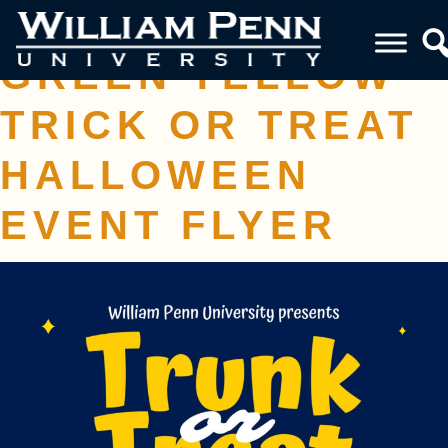
PURPLE NEON
GREEN YELLOW
TRICK OR TREAT
HALLOWEEN
EVENT FLYER