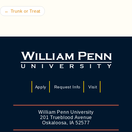
←
Trunk or Treat
Apply
Request Info
Visit
William Penn University
201 Trueblood Avenue
Oskaloosa, IA 52577