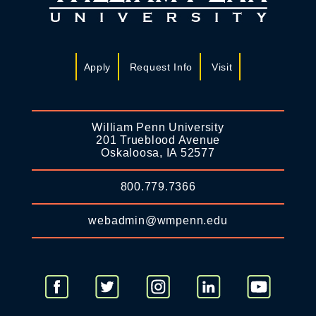
Apply
Request Info
Visit
William Penn University
201 Trueblood Avenue
Oskaloosa, IA 52577
800.779.7366
webadmin@wmpenn.edu