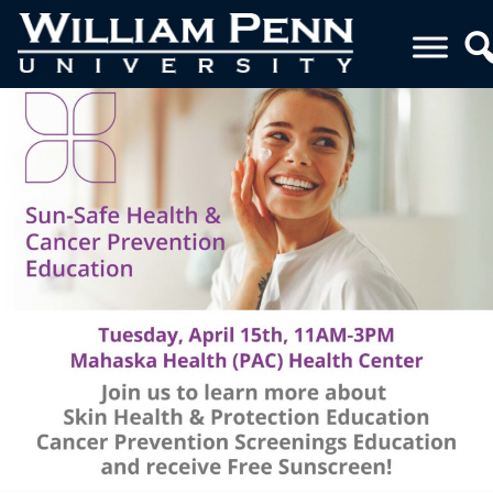
FINAL 4-10-25