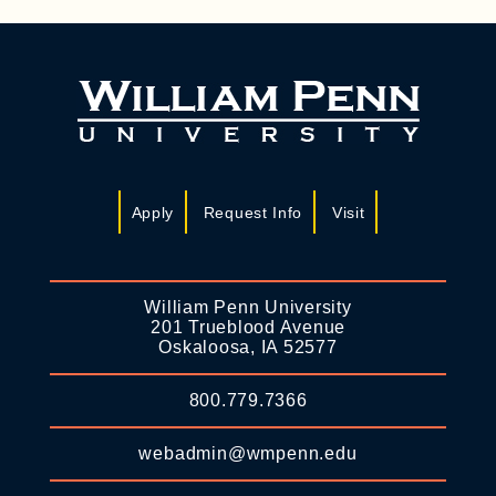
Apply
Request Info
Visit
William Penn University
201 Trueblood Avenue
Oskaloosa, IA 52577
800.779.7366
webadmin@wmpenn.edu