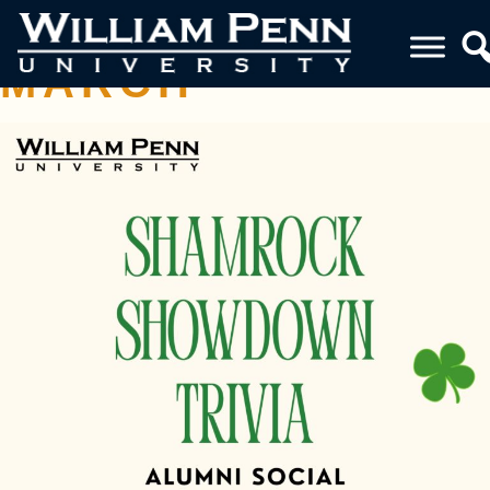
ALUMNI SOCIAL
MARCH