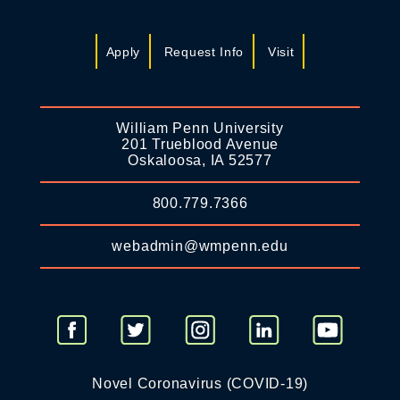
Apply
Request Info
Visit
William Penn University
201 Trueblood Avenue
Oskaloosa, IA 52577
800.779.7366
webadmin@wmpenn.edu
Novel Coronavirus (COVID-19)