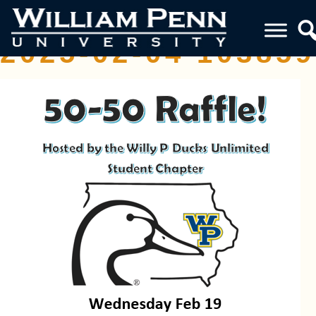
SCREENSHOT
2025-02-04 103859