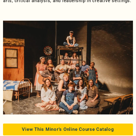
arts, critical analysis, and leadership in creative settings.
View This Minor’s Online Course Catalog