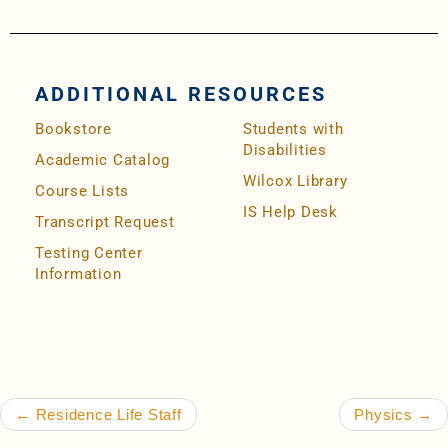
ADDITIONAL RESOURCES
Bookstore
Students with
Disabilities
Academic Catalog
Wilcox Library
Course Lists
IS Help Desk
Transcript Request
Testing Center
Information
Post navigation
←
Residence Life Staff
Physics
→