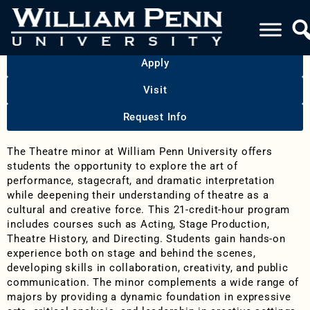
THEATRE
Apply
Visit
Request Info
The Theatre minor at William Penn University offers
students the opportunity to explore the art of
performance, stagecraft, and dramatic interpretation
while deepening their understanding of theatre as a
cultural and creative force. This 21-credit-hour program
includes courses such as Acting, Stage Production,
Theatre History, and Directing. Students gain hands-on
experience both on stage and behind the scenes,
developing skills in collaboration, creativity, and public
communication. The minor complements a wide range of
majors by providing a dynamic foundation in expressive