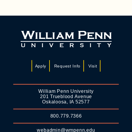
Apply
Request Info
Visit
William Penn University
201 Trueblood Avenue
Oskaloosa, IA 52577
800.779.7366
webadmin@wmpenn.edu