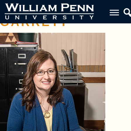
BREANNE
GARRETT