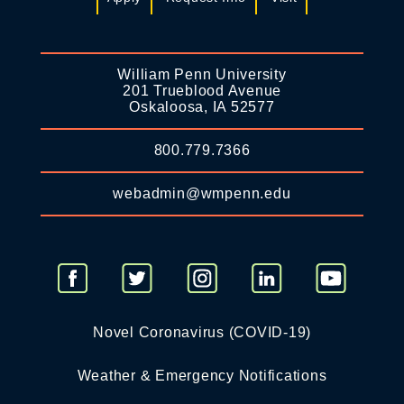
William Penn University
201 Trueblood Avenue
Oskaloosa, IA 52577
800.779.7366
webadmin@wmpenn.edu
Novel Coronavirus (COVID-19)
Weather & Emergency Notifications