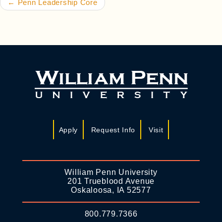
←
Penn Leadership Core
Apply
Request Info
Visit
William Penn University
201 Trueblood Avenue
Oskaloosa, IA 52577
800.779.7366