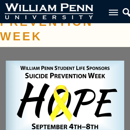
SUICIDE
PREVENTION
WEEK